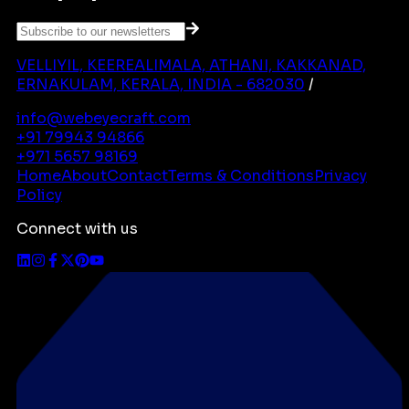
VELLIYIL, KEEREALIMALA, ATHANI, KAKKANAD,
ERNAKULAM, KERALA, INDIA - 682030
/
info@webeyecraft.com
+91 79943 94866
+971 5657 98169
Home
About
Contact
Terms & Conditions
Privacy
Policy
Connect with us