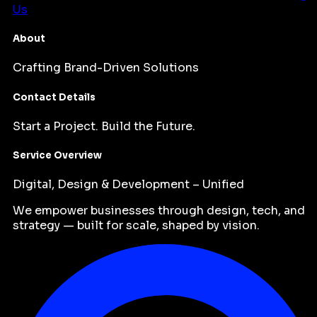
Us
About
Crafting Brand-Driven Solutions
Contact Details
Start a Project. Build the Future.
Service Overview
Digital, Design & Development – Unified
We empower businesses through design, tech, and
strategy — built for scale, shaped by vision.