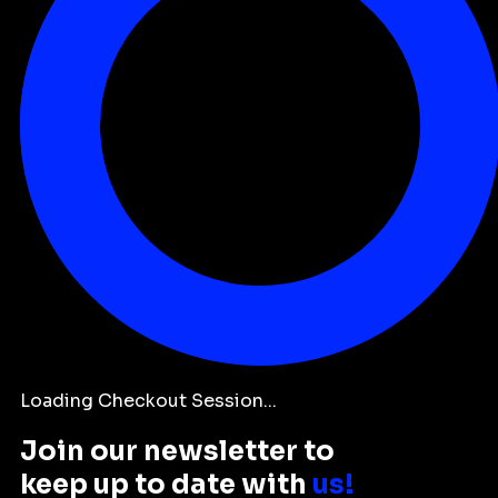
Loading Checkout Session...
Join our newsletter to
keep up to date with
us!