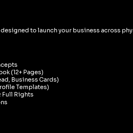
esigned to launch your business across phys
ncepts
ook (12+ Pages)
ead, Business Cards)
rofile Templates)
Full Rights
ons