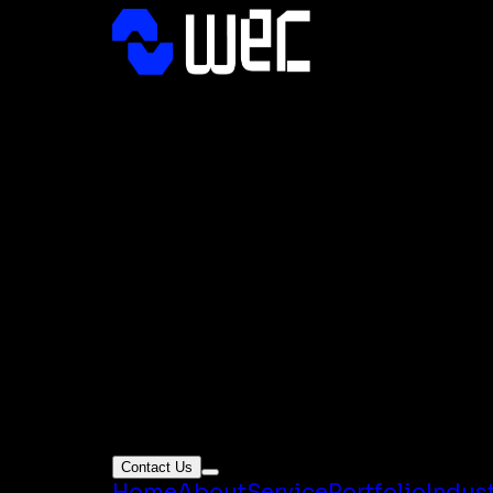
Contact Us
Home
About
Service
Portfolio
Indus