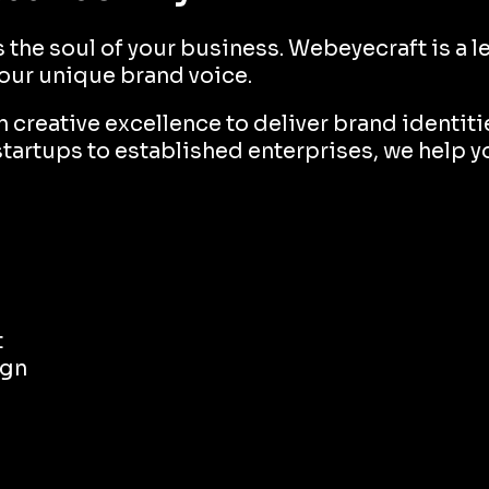
's the soul of your business. Webeyecraft is a
your unique brand voice.
creative excellence to deliver brand identitie
startups to established enterprises, we help y
t
ign