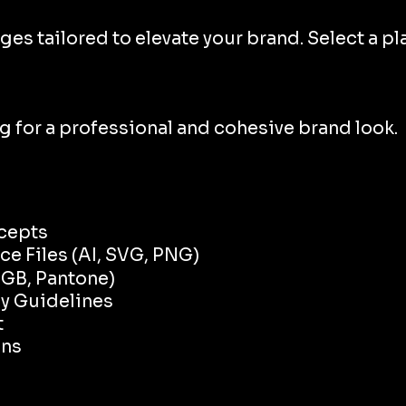
tailored to elevate your brand. Select a plan
ng for a professional and cohesive brand look.
cepts
e Files (AI, SVG, PNG)
RGB, Pantone)
hy Guidelines
t
ons