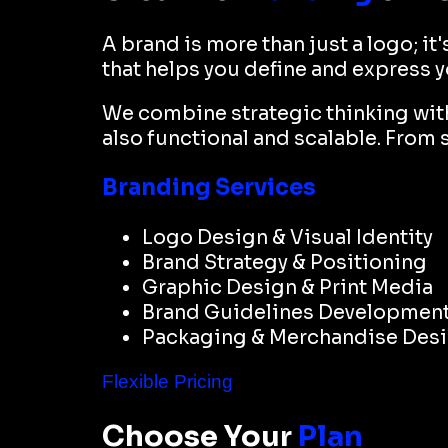
A brand is more than just a logo; it
that helps you define and express 
We combine strategic thinking with 
also functional and scalable. From 
Branding Services
Logo Design & Visual Identity
Brand Strategy & Positioning
Graphic Design & Print Media
Brand Guidelines Developmen
Packaging & Merchandise Des
Flexible Pricing
Choose Your
Plan