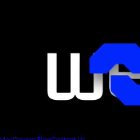
tries
Careers
Blog
Contact Us