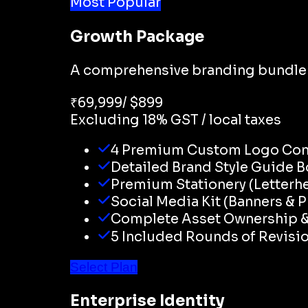
Most Popular
Growth Package
A comprehensive branding bundle d
₹
69,999
/ $
899
Excluding 18% GST / local taxes
4 Premium Custom Logo Co
Detailed Brand Style Guide B
Premium Stationery (Letterh
Social Media Kit (Banners & P
Complete Asset Ownership & 
5 Included Rounds of Revisi
Select Plan
Enterprise Identity