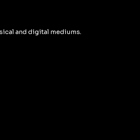
ical and digital mediums.