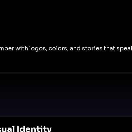
er with logos, colors, and stories that speak
ual Identity