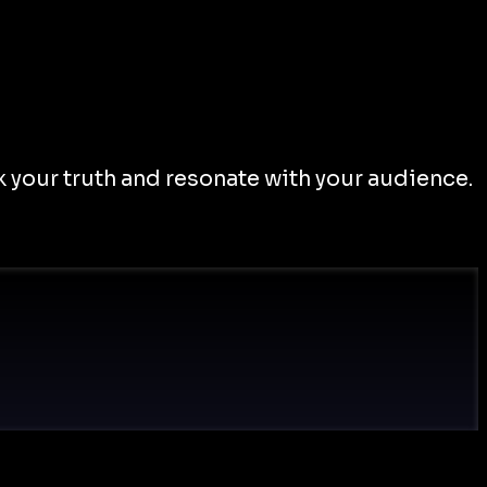
 your truth and resonate with your audience.