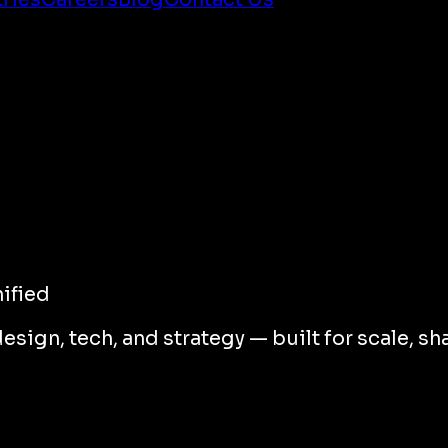
ified
gn, tech, and strategy — built for scale, sha