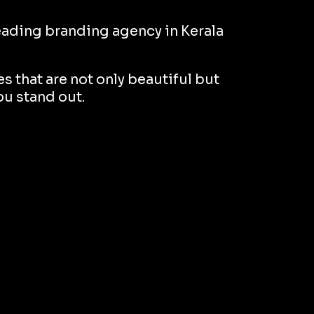
 leading branding agency in Kerala
s that are not only beautiful but
ou stand out.