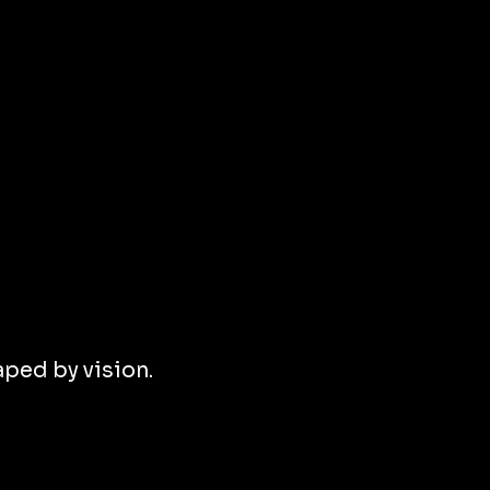
ped by vision.