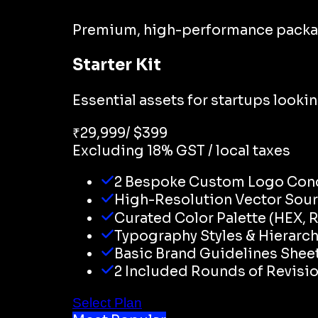
Premium, high-performance packages 
Starter Kit
Essential assets for startups looki
₹
29,999
/ $
399
Excluding 18% GST / local taxes
2 Bespoke Custom Logo Con
High-Resolution Vector Sourc
Curated Color Palette (HEX, 
Typography Styles & Hierarc
Basic Brand Guidelines Shee
2 Included Rounds of Revisi
Select Plan