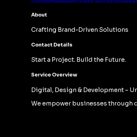
About
Crafting Brand-Driven Solutions
Contact Details
Start a Project. Build the Future.
Service Overview
Digital, Design & Development – Un
We empower businesses through desi