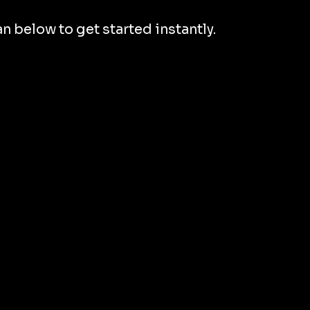
 below to get started instantly.