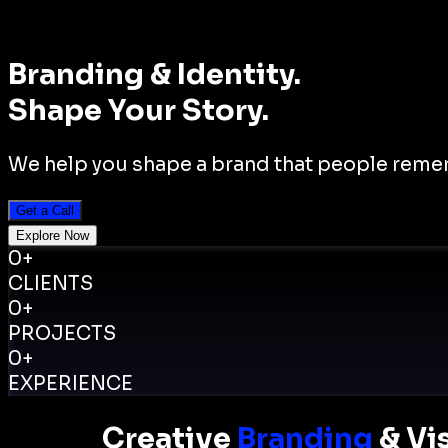
Branding
& Identity
.
Shape Your Story.
We help you shape a brand that people rememb
Get a Call
Explore Now
0
+
CLIENTS
0
+
PROJECTS
0
+
EXPERIENCE
Creative
Branding
& Vis